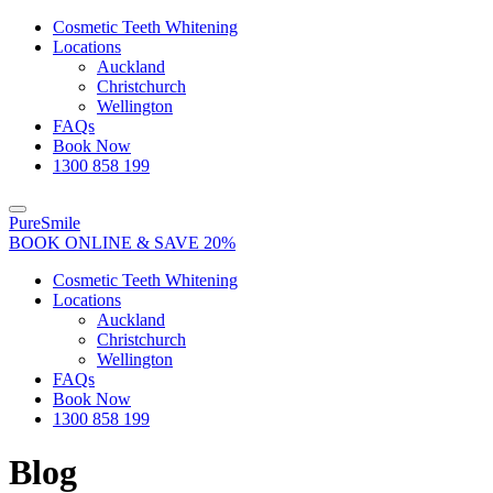
Close
Cosmetic Teeth Whitening
Locations
Auckland
Christchurch
Wellington
FAQs
Book Now
1300 858 199
Toggle
PureSmile
navigation
BOOK ONLINE & SAVE 20%
Cosmetic Teeth Whitening
Locations
Auckland
Christchurch
Wellington
FAQs
Book Now
1300 858 199
Blog