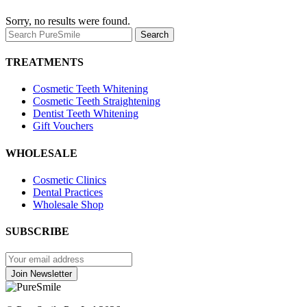
Sorry, no results were found.
Search
Search
for:
TREATMENTS
Cosmetic Teeth Whitening
Cosmetic Teeth Straightening
Dentist Teeth Whitening
Gift Vouchers
WHOLESALE
Cosmetic Clinics
Dental Practices
Wholesale Shop
SUBSCRIBE
Join
Newsletter
Join Newsletter